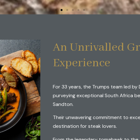
's Premier Gril
An Unrivalled Gr
Three Decades
Experience
For 33 years, the Trumps team led by 
LASS SOUTH AFRICAN BEEF
purveying exceptional South Africa be
Sandton.
Their unwavering commitment to exce
destination for steak lovers.
From the legendary tomahawk to the e