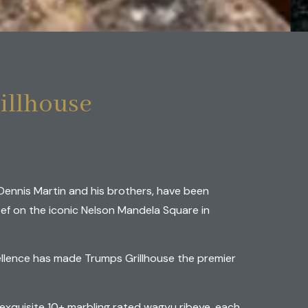
lhouse
illhouse
Dennis Martin and his brothers, have been
ef on the iconic Nelson Mandela Square in
llence has made Trumps Grillhouse the premier
xquisite 10+ marbling rated wagyu ribeye, each