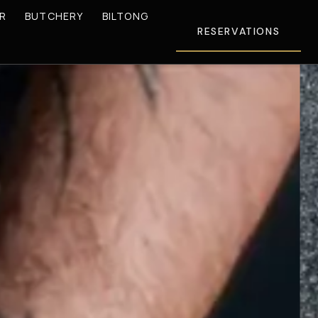
R
BUTCHERY
BILTONG
RESERVATIONS