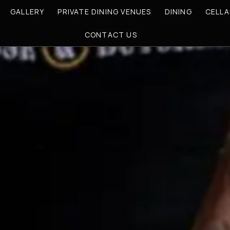
GALLERY
PRIVATE DINING VENUES
DINING
CELLA
CONTACT US