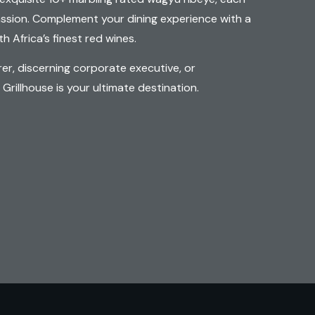
assion. Complement your dining experience with a
h Africa’s finest red wines.
rer, discerning corporate executive, or
rillhouse is your ultimate destination.