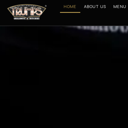
HOME
ABOUT US
MENU