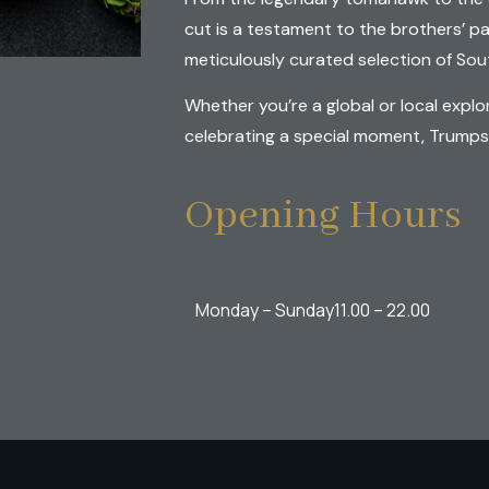
cut is a testament to the brothers’ p
meticulously curated selection of Sout
Whether you’re a global or local explo
celebrating a special moment, Trumps G
Opening Hours
Monday – Sunday
11.00 – 22.00